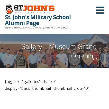
Skip
to
St. John's Military School
content
Alumni Page
SERVING THE OLD BOYS ALUMNI OF ST. JOHN'S MILITARY SCHOOL
Gallery – Museum Grand
Opening
[ngg src=”galleries” ids=”30″
display=”basic_thumbnail” thumbnail_crop=”0″]