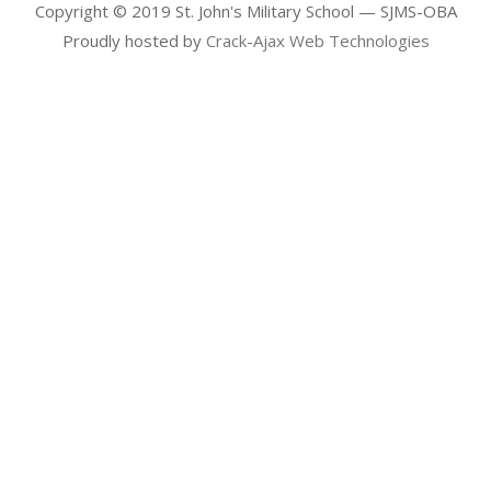
Copyright © 2019 St. John's Military School — SJMS-OBA
Proudly hosted by
Crack-Ajax Web Technologies